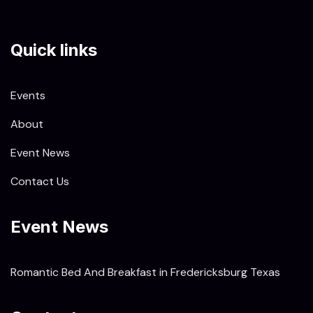
Quick links
Events
About
Event News
Contact Us
Event News
Romantic Bed And Breakfast in Fredericksburg Texas