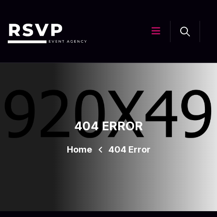
404 ERROR
Home
404 Error