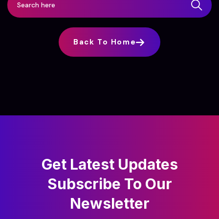
Back To Home
Get Latest Updates
Subscribe
To Our
Newsletter