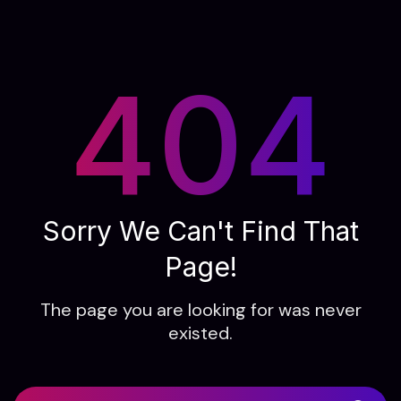
404
Sorry We Can't Find That
Page!
The page you are looking for was never
existed.