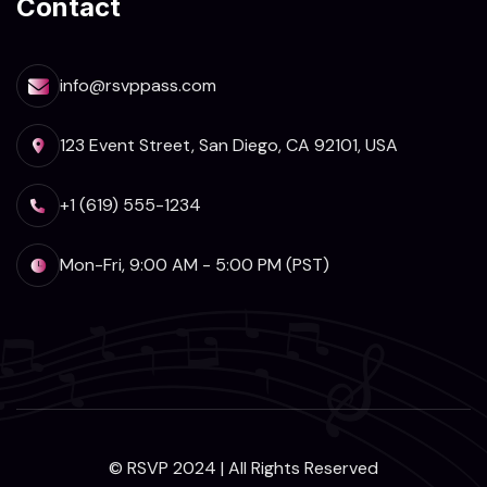
Contact
info@rsvppass.com
123 Event Street, San Diego, CA 92101, USA
+1 (619) 555-1234
Mon-Fri, 9:00 AM - 5:00 PM (PST)
© RSVP 2024 | All Rights Reserved