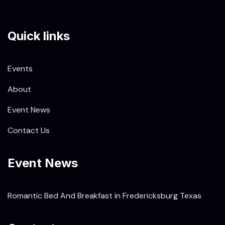
Quick links
Events
About
Event News
Contact Us
Event News
Romantic Bed And Breakfast in Fredericksburg Texas