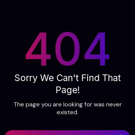
404
Sorry We Can't Find That
Page!
The page you are looking for was never
existed.