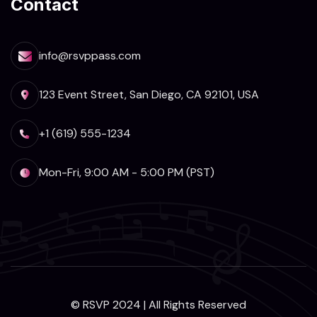
Contact
info@rsvppass.com
123 Event Street, San Diego, CA 92101, USA
+1 (619) 555-1234
Mon-Fri, 9:00 AM - 5:00 PM (PST)
© RSVP 2024 | All Rights Reserved