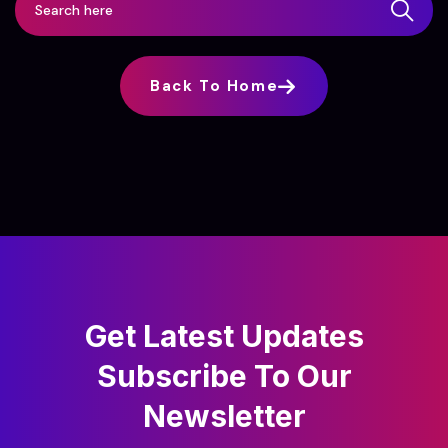
Back To Home
Get Latest Updates
Subscribe
To Our
Newsletter