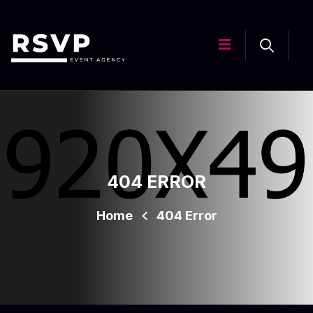
404 ERROR
Home
404 Error