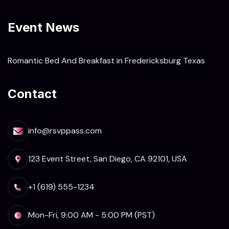
Event News
Romantic Bed And Breakfast in Fredericksburg Texas
Contact
info@rsvppass.com
123 Event Street, San Diego, CA 92101, USA
+1 (619) 555-1234
Mon-Fri, 9:00 AM - 5:00 PM (PST)