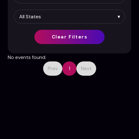
Clear Filters
No events found.
Prev
1
Next