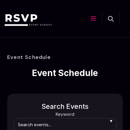
Event Schedule
Event Schedule
Search Events
Keyword