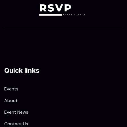
Quick links
Events
About
Event News
Contact Us