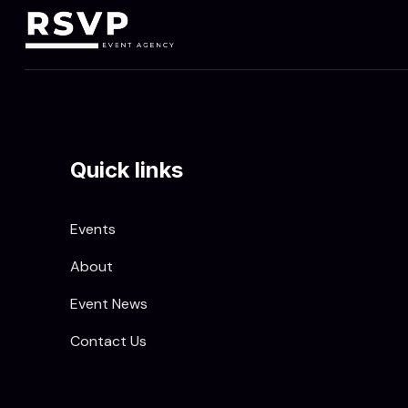
Quick links
Events
About
Event News
Contact Us