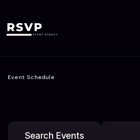
Event Schedule
Search Events