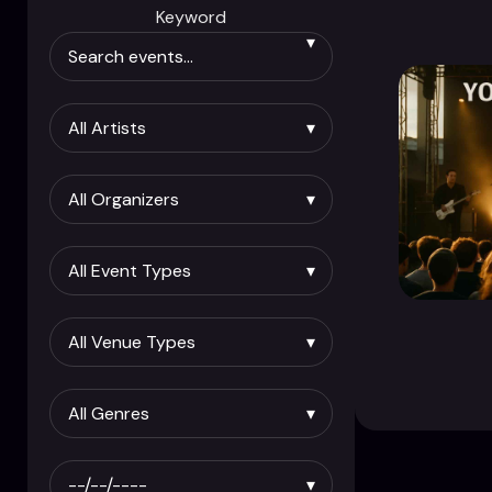
Keyword