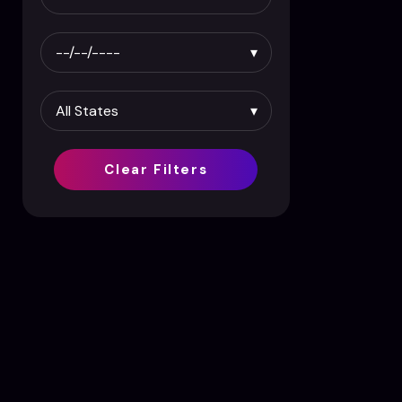
Clear Filters