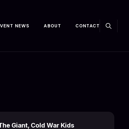
EVENT NEWS
ABOUT
CONTACT
he Giant, Cold War Kids