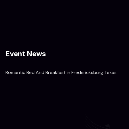
Event News
Romantic Bed And Breakfast in Fredericksburg Texas