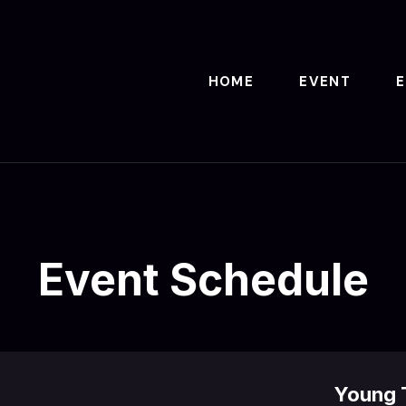
HOME
EVENT
Event Schedule
Young T