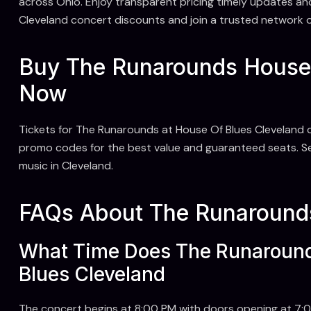
across Ohio. Enjoy transparent pricing timely updates an
Cleveland concert discounts and join a trusted network of
Buy The Runarounds House 
Now
Tickets for The Runarounds at House Of Blues Cleveland o
promo codes for the best value and guaranteed seats. Sec
music in Cleveland.
FAQs About The Runarounds
What Time Does The Runaround
Blues Cleveland
The concert begins at 8:00 PM with doors opening at 7:00