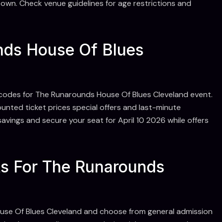
own. Check venue guidelines for age restrictions and
ds House Of Blues
codes for The Runarounds House Of Blues Cleveland event.
nted ticket prices special offers and last-minute
avings and secure your seat for April 10 2026 while offers
ts For The Runarounds
ouse Of Blues Cleveland and choose from general admission