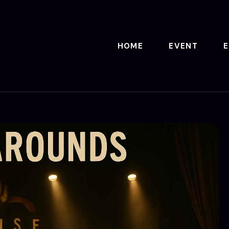
HOME
EVENT