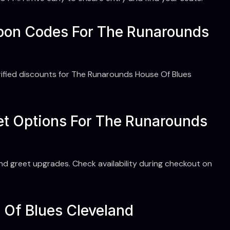
upon Codes For The Runarounds
ified discounts for The Runarounds House Of Blues
et Options For The Runarounds
nd greet upgrades. Check availability during checkout on
e Of Blues Cleveland