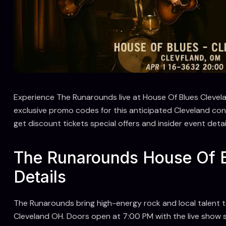
Experience The Runarounds live at House Of Blues Clevel
exclusive promo codes for this anticipated Cleveland c
get discount tickets special offers and insider event det
The Runarounds House Of B
Details
The Runarounds bring high-energy rock and local talent 
Cleveland OH. Doors open at 7:00 PM with the live show 