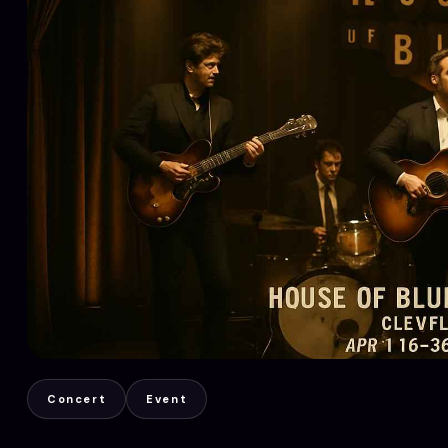
Concert
Event