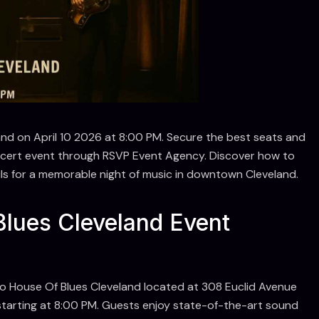
and on April 10 2026 at 8:00 PM. Secure the best seats and
oncert event through RSVP Event Agency. Discover how to
ails for a memorable night of music in downtown Cleveland.
lues Cleveland Event
to House Of Blues Cleveland located at 308 Euclid Avenue
starting at 8:00 PM. Guests enjoy state-of-the-art sound