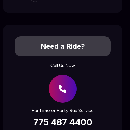
Need a Ride?
Call Us Now
For Limo or Party Bus Service
775 487 4400