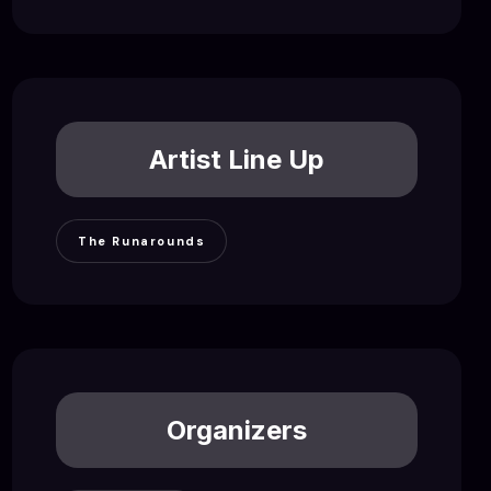
Artist Line Up
The Runarounds
Organizers