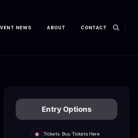
EVENT NEWS
ABOUT
CONTACT
Entry Options
Tickets
Buy Tickets Here