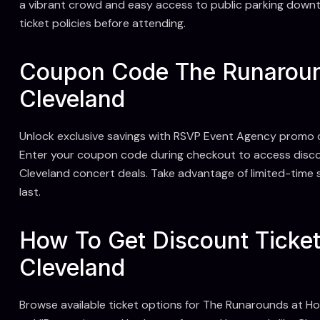
a vibrant crowd and easy access to public parking downt
ticket policies before attending.
Coupon Code The Runaroun
Cleveland
Unlock exclusive savings with RSVP Event Agency promo 
Enter your coupon code during checkout to access discou
Cleveland concert deals. Take advantage of limited-time s
last.
How To Get Discount Ticke
Cleveland
Browse available ticket options for The Runarounds at H