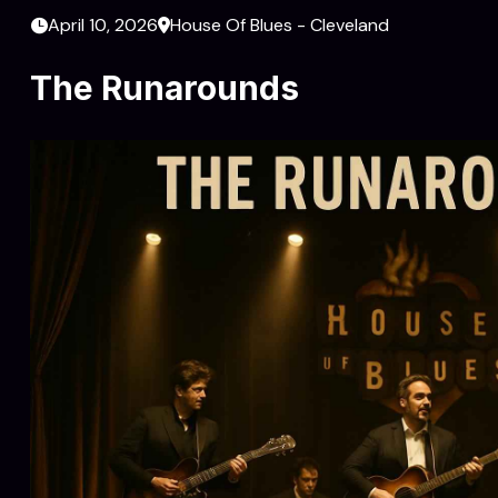
April 10, 2026
House Of Blues - Cleveland
The Runarounds