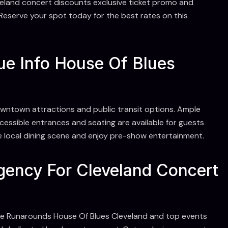
veland concert discounts exclusive ticket promo and
Reserve your spot today for the best rates on this
ue Info House Of Blues
owntown attractions and public transit options. Ample
ccessible entrances and seating are available for guests
e local dining scene and enjoy pre-show entertainment.
ency For Cleveland Concert
he Runarounds House Of Blues Cleveland and top events