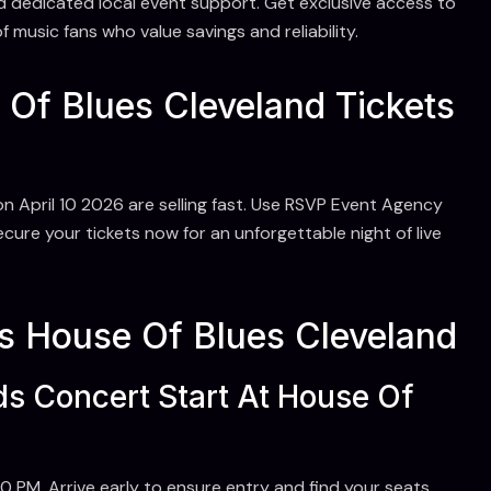
d dedicated local event support. Get exclusive access to
 music fans who value savings and reliability.
Of Blues Cleveland Tickets
n April 10 2026 are selling fast. Use RSVP Event Agency
ure your tickets now for an unforgettable night of live
 House Of Blues Cleveland
s Concert Start At House Of
 PM. Arrive early to ensure entry and find your seats.