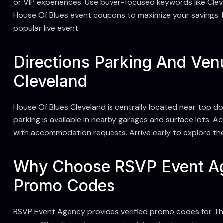
or VIP experiences. Use buyer-focused keywords like Cle
House Of Blues event coupons to maximize your savings. 
popular live event.
Directions Parking And Ven
Cleveland
House Of Blues Cleveland is centrally located near top d
parking is available in nearby garages and surface lots. A
with accommodation requests. Arrive early to explore th
Why Choose RSVP Event Ag
Promo Codes
RSVP Event Agency provides verified promo codes for T