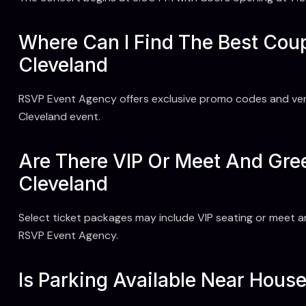
Where Can I Find The Best Co
Cleveland
RSVP Event Agency offers exclusive promo codes and ver
Cleveland event.
Are There VIP Or Meet And Gre
Cleveland
Select ticket packages may include VIP seating or meet a
RSVP Event Agency.
Is Parking Available Near Hous