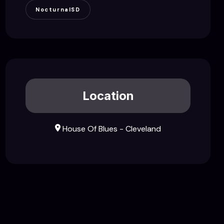
NocturnalSD
Location
House Of Blues - Cleveland