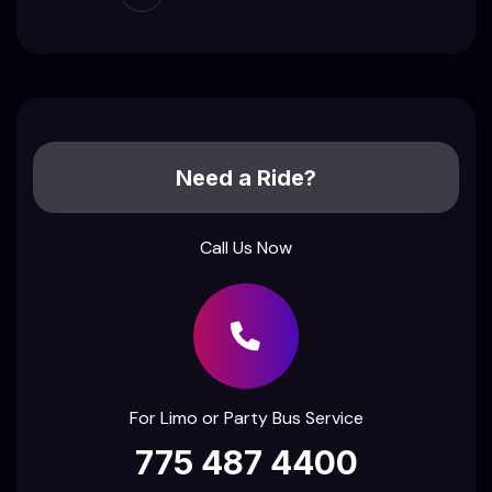
Need a Ride?
Call Us Now
For Limo or Party Bus Service
775 487 4400