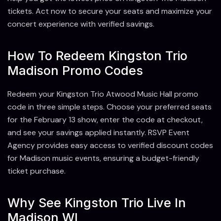
tickets. Act now to secure your seats and maximize your
concert experience with verified savings.
How To Redeem Kingston Trio
Madison Promo Codes
Redeem your Kingston Trio Atwood Music Hall promo
code in three simple steps. Choose your preferred seats
for the February 13 show, enter the code at checkout,
and see your savings applied instantly. RSVP Event
Agency provides easy access to verified discount codes
for Madison music events, ensuring a budget-friendly
ticket purchase.
Why See Kingston Trio Live In
Madison WI