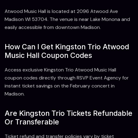
Atwood Music Hall is located at 2096 Atwood Ave
Madison WI 53704. The venue is near Lake Monona and
easily accessible from downtown Madison.
How Can I Get Kingston Trio Atwood
Music Hall Coupon Codes
Access exclusive Kingston Trio Atwood Music Hall
coupon codes directly through RSVP Event Agency for
instant ticket savings on the February concert in
Madison.
Are Kingston Trio Tickets Refundable
Or Transferable
Ticket refund and transfer policies vary by ticket