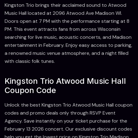
Kingston Trio brings their acclaimed sound to Atwood
Music Hall located at 2096 Atwood Ave Madison WI.
Doors open at 7 PM with the performance starting at 8
PM. This event attracts fans from across Wisconsin
searching for live music, acoustic concerts, and Madison
entertainment in February. Enjoy easy access to parking,
a renowned music venue atmosphere, and a night filled
with classic folk tunes.
Kingston Trio Atwood Music Hall
Coupon Code
Unlock the best Kingston Trio Atwood Music Hall coupon
codes and promo deals only through RSVP Event
Agency. Save instantly on your ticket purchase for the
February 13 2026 concert. Our exclusive discount codes
help you get the lowest price on Kingston Trio Madison