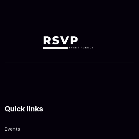
Quick links
Events