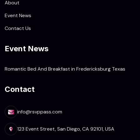
About
Event News
Contact Us
Event News
Romantic Bed And Breakfast in Fredericksburg Texas
Contact
info@rsvppass.com
123 Event Street, San Diego, CA 92101, USA