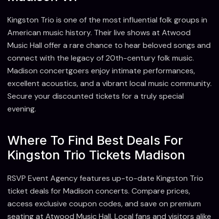
Kingston Trio is one of the most influential folk groups in
American music history. Their live shows at Atwood
Music Hall offer a rare chance to hear beloved songs and
connect with the legacy of 20th-century folk music.
Madison concertgoers enjoy intimate performances,
excellent acoustics, and a vibrant local music community.
Secure your discounted tickets for a truly special
evening.
Where To Find Best Deals For
Kingston Trio Tickets Madison
RSVP Event Agency features up-to-date Kingston Trio
ticket deals for Madison concerts. Compare prices,
access exclusive coupon codes, and save on premium
seating at Atwood Music Hall. Local fans and visitors alike