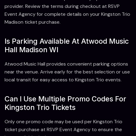
provider. Review the terms during checkout at RSVP
Event Agency for complete details on your Kingston Trio
Madison ticket purchase.
Is Parking Available At Atwood Music
Hall Madison WI
Atwood Music Hall provides convenient parking options
near the venue. Arrive early for the best selection or use
local transit for easy access to Kingston Trio events.
Can I Use Multiple Promo Codes For
Kingston Trio Tickets
Only one promo code may be used per Kingston Trio
ticket purchase at RSVP Event Agency to ensure the