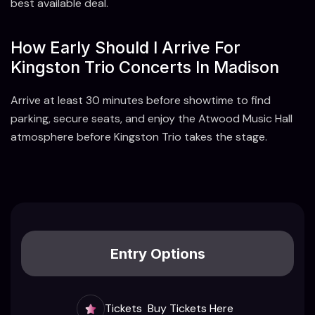
best available deal.
How Early Should I Arrive For
Kingston Trio Concerts In Madison
Arrive at least 30 minutes before showtime to find
parking, secure seats, and enjoy the Atwood Music Hall
atmosphere before Kingston Trio takes the stage.
Entry Options
Tickets
Buy Tickets Here