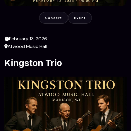
Concert
Event
February 13, 2026
Atwood Music Hall
Kingston Trio