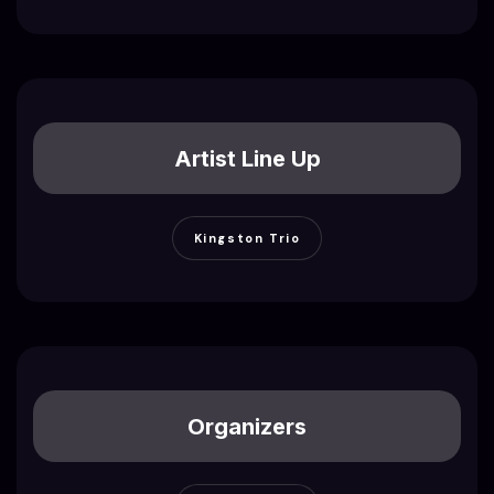
Artist Line Up
Kingston Trio
Organizers