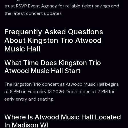
trust RSVP Event Agency for reliable ticket savings and
the latest concert updates.
Frequently Asked Questions
About Kingston Trio Atwood
Music Hall
What Time Does Kingston Trio
Atwood Music Hall Start
The Kingston Trio concert at Atwood Music Hall begins
at 8 PM on February 13 2026. Doors open at 7 PM for
early entry and seating.
Where Is Atwood Music Hall Located
In Madison WI