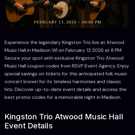
Experience the legendary Kingston Trio live at Atwood
Music Hall in Madison WI on February 13 2026 at 8 PM.
Secure your spot with exclusive Kingston Trio Atwood
Music Hall coupon codes from RSVP Event Agency. Enjoy
special savings on tickets for this anticipated folk music
concert known for its timeless harmonies and classic
hits. Discover up-to-date event details and access the
best promo codes for a memorable night in Madison.
Kingston Trio Atwood Music Hall
Event Details