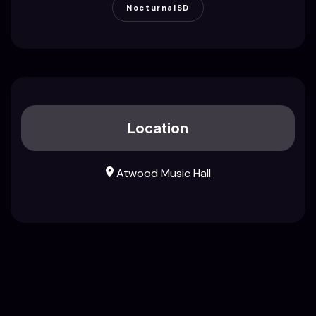
NocturnalSD
Location
Atwood Music Hall