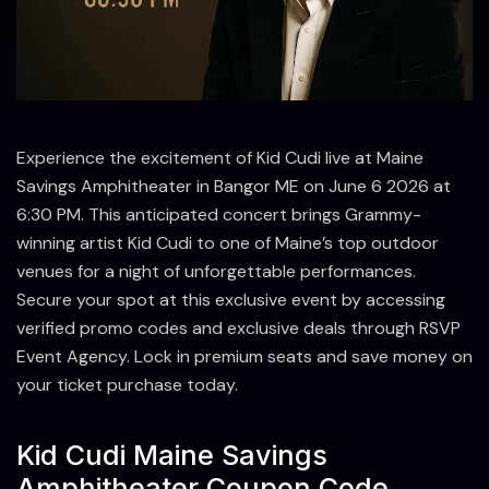
Experience the excitement of Kid Cudi live at Maine
Savings Amphitheater in Bangor ME on June 6 2026 at
6:30 PM. This anticipated concert brings Grammy-
winning artist Kid Cudi to one of Maine’s top outdoor
venues for a night of unforgettable performances.
Secure your spot at this exclusive event by accessing
verified promo codes and exclusive deals through RSVP
Event Agency. Lock in premium seats and save money on
your ticket purchase today.
Kid Cudi Maine Savings
Amphitheater Coupon Code