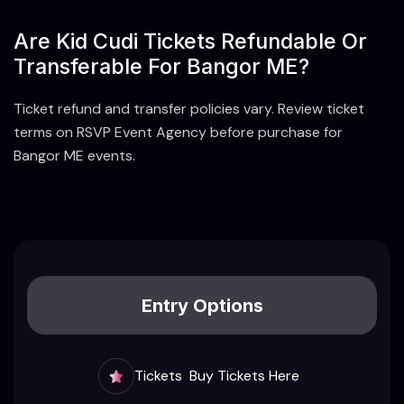
Are Kid Cudi Tickets Refundable Or
Transferable For Bangor ME?
Ticket refund and transfer policies vary. Review ticket
terms on RSVP Event Agency before purchase for
Bangor ME events.
Entry Options
Tickets
Buy Tickets Here