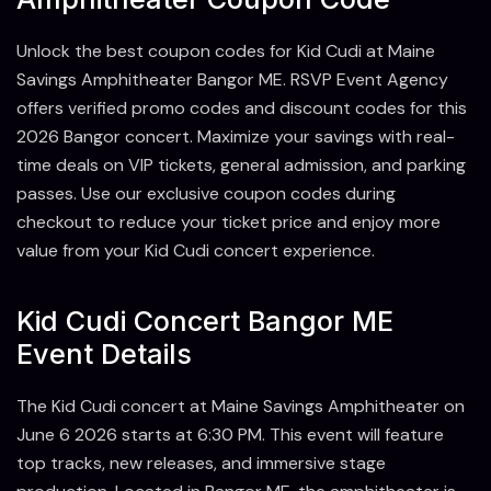
Unlock the best coupon codes for Kid Cudi at Maine
Savings Amphitheater Bangor ME. RSVP Event Agency
offers verified promo codes and discount codes for this
2026 Bangor concert. Maximize your savings with real-
time deals on VIP tickets, general admission, and parking
passes. Use our exclusive coupon codes during
checkout to reduce your ticket price and enjoy more
value from your Kid Cudi concert experience.
Kid Cudi Concert Bangor ME
Event Details
The Kid Cudi concert at Maine Savings Amphitheater on
June 6 2026 starts at 6:30 PM. This event will feature
top tracks, new releases, and immersive stage