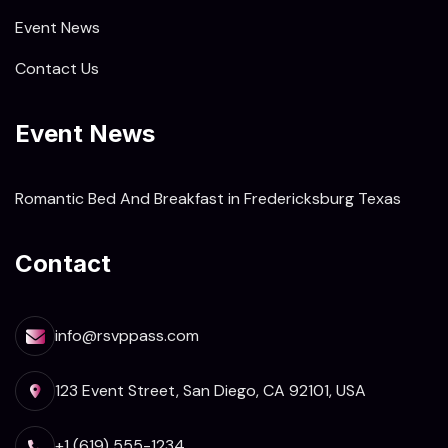
Event News
Contact Us
Event News
Romantic Bed And Breakfast in Fredericksburg Texas
Contact
info@rsvppass.com
123 Event Street, San Diego, CA 92101, USA
+1 (619) 555-1234