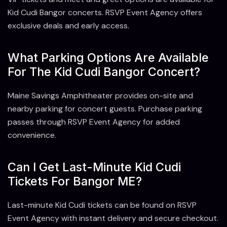
Kid Cudi Bangor concerts. RSVP Event Agency offers
exclusive deals and early access.
What Parking Options Are Available
For The Kid Cudi Bangor Concert?
Maine Savings Amphitheater provides on-site and
nearby parking for concert guests. Purchase parking
passes through RSVP Event Agency for added
convenience.
Can I Get Last-Minute Kid Cudi
Tickets For Bangor ME?
Last-minute Kid Cudi tickets can be found on RSVP
Event Agency with instant delivery and secure checkout.