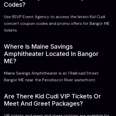
Codes?
Use RSVP Event Agency to access the latest Kid Cudi
concert coupon codes and promo offers for Bangor ME
tickets.
Where Is Maine Savings
Amphitheater Located In Bangor
ME?
Maine Savings Amphitheater is at 1 Railroad Street
Bangor ME near the Penobscot River waterfront.
Are There Kid Cudi VIP Tickets Or
Meet And Greet Packages?
VIP tickets and meet and greet options are available for