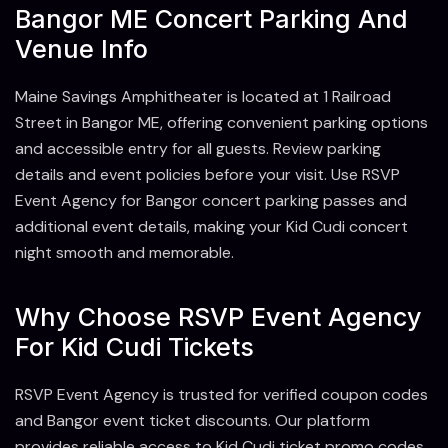
Bangor ME Concert Parking And
Venue Info
Maine Savings Amphitheater is located at 1 Railroad
Street in Bangor ME, offering convenient parking options
and accessible entry for all guests. Review parking
details and event policies before your visit. Use RSVP
Event Agency for Bangor concert parking passes and
additional event details, making your Kid Cudi concert
night smooth and memorable.
Why Choose RSVP Event Agency
For Kid Cudi Tickets
RSVP Event Agency is trusted for verified coupon codes
and Bangor event ticket discounts. Our platform
provides reliable access to Kid Cudi ticket promo codes,