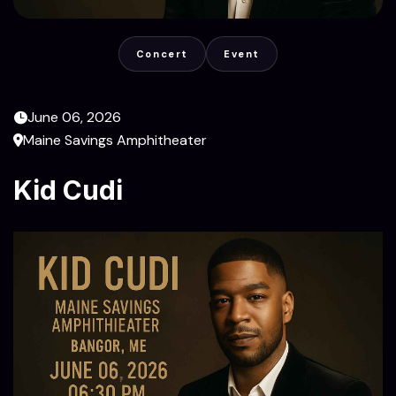
Concert
Event
June 06, 2026
Maine Savings Amphitheater
Kid Cudi