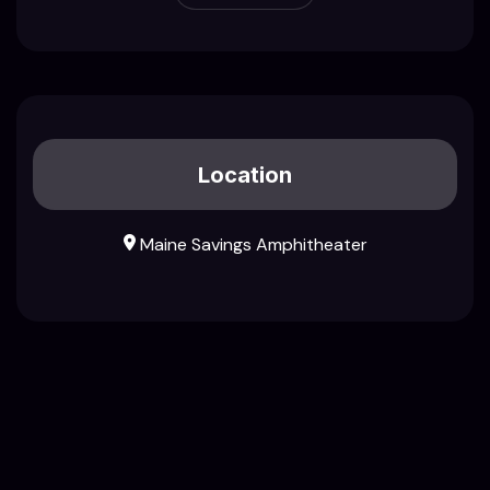
Location
Maine Savings Amphitheater