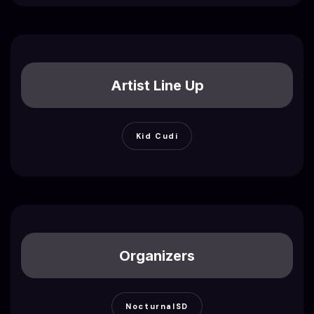
Artist Line Up
Kid Cudi
Organizers
NocturnalSD