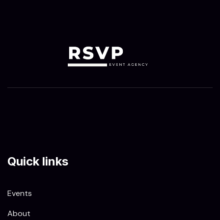
Quick links
Events
About