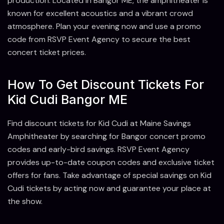
production. Located in Bangor ME, the amphitheater is
known for excellent acoustics and a vibrant crowd
atmosphere. Plan your evening now and use a promo
code from RSVP Event Agency to secure the best
concert ticket prices.
How To Get Discount Tickets For
Kid Cudi Bangor ME
Find discount tickets for Kid Cudi at Maine Savings
Amphitheater by searching for Bangor concert promo
codes and early-bird savings. RSVP Event Agency
provides up-to-date coupon codes and exclusive ticket
offers for fans. Take advantage of special savings on Kid
Cudi tickets by acting now and guarantee your place at
the show.