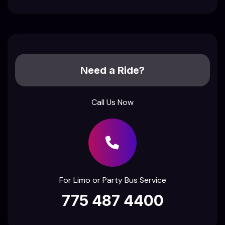
Need a Ride?
Call Us Now
For Limo or Party Bus Service
775 487 4400