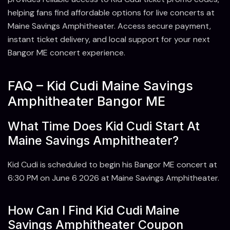
helping fans find affordable options for live concerts at
Maine Savings Amphitheater. Access secure payment,
instant ticket delivery, and local support for your next
Bangor ME concert experience.
FAQ – Kid Cudi Maine Savings
Amphitheater Bangor ME
What Time Does Kid Cudi Start At
Maine Savings Amphitheater?
Kid Cudi is scheduled to begin his Bangor ME concert at
6:30 PM on June 6 2026 at Maine Savings Amphitheater.
How Can I Find Kid Cudi Maine
Savings Amphitheater Coupon