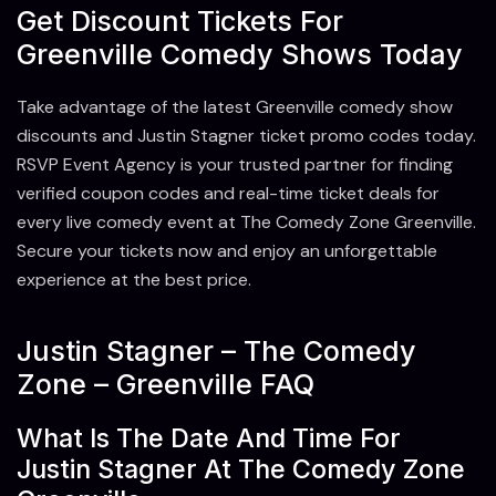
Get Discount Tickets For
Greenville Comedy Shows Today
Take advantage of the latest Greenville comedy show
discounts and Justin Stagner ticket promo codes today.
RSVP Event Agency is your trusted partner for finding
verified coupon codes and real-time ticket deals for
every live comedy event at The Comedy Zone Greenville.
Secure your tickets now and enjoy an unforgettable
experience at the best price.
Justin Stagner – The Comedy
Zone – Greenville FAQ
What Is The Date And Time For
Justin Stagner At The Comedy Zone