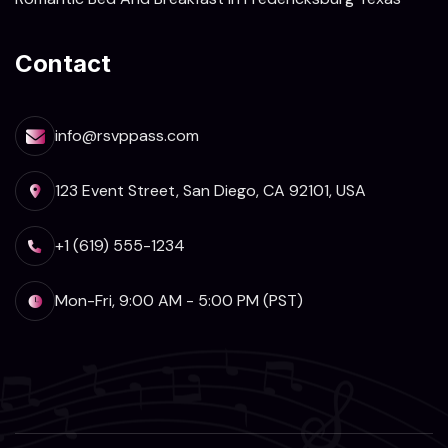
Contact
info@rsvppass.com
123 Event Street, San Diego, CA 92101, USA
+1 (619) 555-1234
Mon-Fri, 9:00 AM - 5:00 PM (PST)