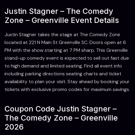
Justin Stagner – The Comedy
Zone – Greenville Event Details
Justin Stagner takes the stage at The Comedy Zone
located at 221 N Main St Greenville SC. Doors open at 6
PM with the show starting at 7 PM sharp. This Greenville
stand-up comedy event is expected to sell out fast due
to high demand and limited seating. Find all event info
including parking directions seating charts and ticket
availability to plan your visit. Stay ahead by booking your
tickets with exclusive promo codes for maximum savings.
Coupon Code Justin Stagner –
The Comedy Zone – Greenville
2026