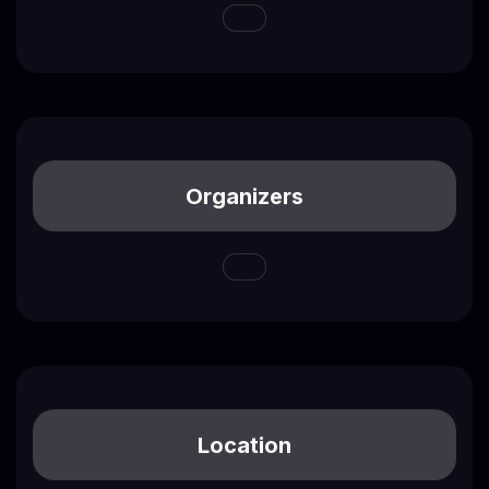
Organizers
Location