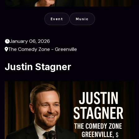
Event
Music
January 06, 2026
The Comedy Zone - Greenville
Justin Stagner