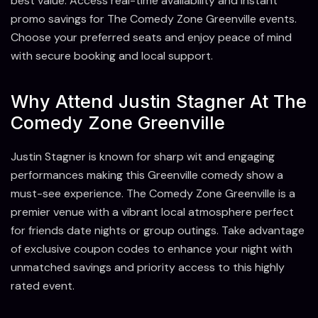
best value. Access real-time availability and instant
promo savings for The Comedy Zone Greenville events.
Choose your preferred seats and enjoy peace of mind
with secure booking and local support.
Why Attend Justin Stagner At The
Comedy Zone Greenville
Justin Stagner is known for sharp wit and engaging
performances making this Greenville comedy show a
must-see experience. The Comedy Zone Greenville is a
premier venue with a vibrant local atmosphere perfect
for friends date nights or group outings. Take advantage
of exclusive coupon codes to enhance your night with
unmatched savings and priority access to this highly
rated event.