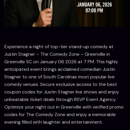
Experience a night of top-tier stand-up comedy at
Justin Stagner – The Comedy Zone – Greenville in
Greenville SC on January 06 2026 at 7 PM. This highly
anticipated event brings acclaimed comedian Justin
Stagner to one of South Carolinas most popular live
comedy venues. Secure exclusive access to the best
coupon codes for Justin Stagner live shows and enjoy
unbeatable ticket deals through RSVP Event Agency.
Optimize your night out in Greenville with verified promo
codes for The Comedy Zone and enjoy a memorable
evening filled with laughter and entertainment.