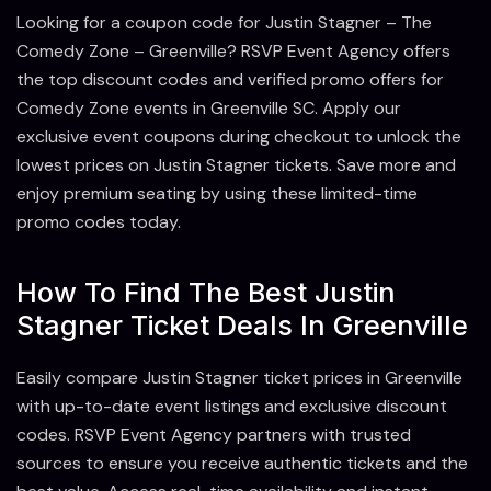
Looking for a coupon code for Justin Stagner – The
Comedy Zone – Greenville? RSVP Event Agency offers
the top discount codes and verified promo offers for
Comedy Zone events in Greenville SC. Apply our
exclusive event coupons during checkout to unlock the
lowest prices on Justin Stagner tickets. Save more and
enjoy premium seating by using these limited-time
promo codes today.
How To Find The Best Justin
Stagner Ticket Deals In Greenville
Easily compare Justin Stagner ticket prices in Greenville
with up-to-date event listings and exclusive discount
codes. RSVP Event Agency partners with trusted
sources to ensure you receive authentic tickets and the