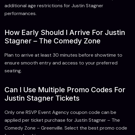
additional age restrictions for Justin Stagner
performances.
How Early Should I Arrive For Justin
Stagner – The Comedy Zone
Plan to arrive at least 30 minutes before showtime to
ensure smooth entry and access to your preferred
seating.
Can I Use Multiple Promo Codes For
Justin Stagner Tickets
Only one RSVP Event Agency coupon code can be
applied per ticket purchase for Justin Stagner – The
Comedy Zone – Greenville. Select the best promo code