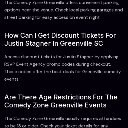
The Comedy Zone Greenville offers convenient parking
options near the venue. Check local parking garages and
street parking for easy access on event night.
How Can I Get Discount Tickets For
Justin Stagner In Greenville SC
Access discount tickets for Justin Stagner by applying
RSVP Event Agency promo codes during checkout.
These codes offer the best deals for Greenville comedy
events.
Are There Age Restrictions For The
Comedy Zone Greenville Events
The Comedy Zone Greenville usually requires attendees
to be 18 or older. Check your ticket details for any