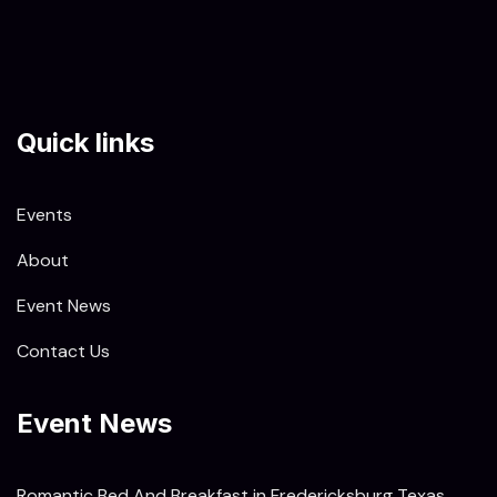
Quick links
Events
About
Event News
Contact Us
Event News
Romantic Bed And Breakfast in Fredericksburg Texas