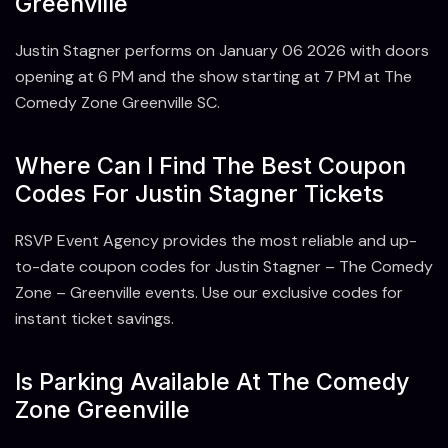
Greenville
Justin Stagner performs on January 06 2026 with doors
opening at 6 PM and the show starting at 7 PM at The
Comedy Zone Greenville SC.
Where Can I Find The Best Coupon
Codes For Justin Stagner Tickets
RSVP Event Agency provides the most reliable and up-
to-date coupon codes for Justin Stagner – The Comedy
Zone – Greenville events. Use our exclusive codes for
instant ticket savings.
Is Parking Available At The Comedy
Zone Greenville