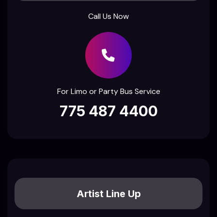
Call Us Now
For Limo or Party Bus Service
775 487 4400
Artist Line Up