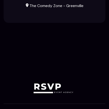
The Comedy Zone - Greenville