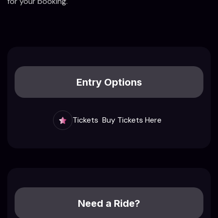
for your booking.
Entry Options
Tickets
Buy Tickets Here
Need a Ride?