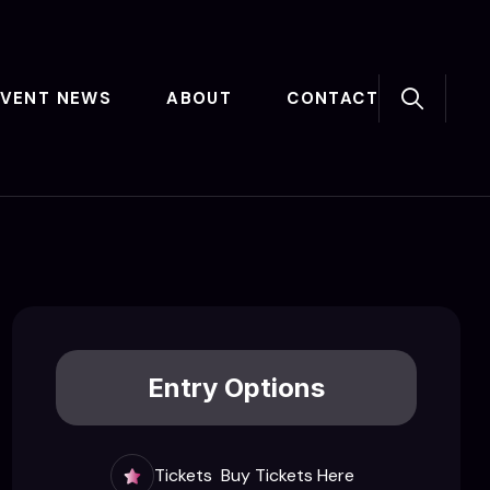
EVENT NEWS
ABOUT
CONTACT
Entry Options
Tickets
Buy Tickets Here