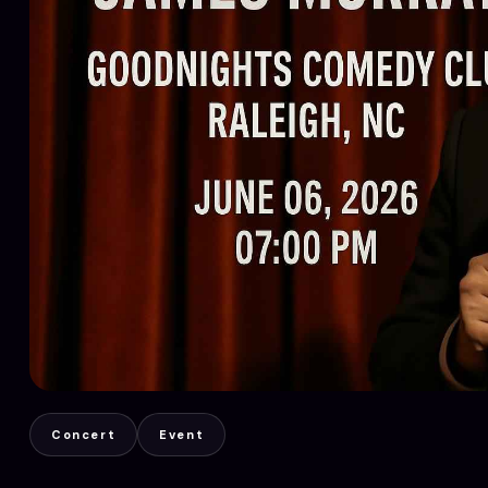
Concert
Event