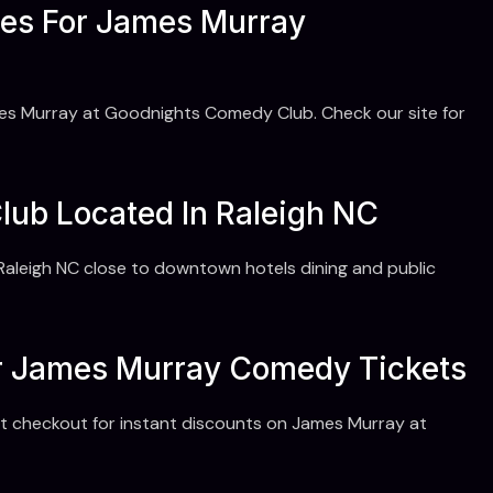
es For James Murray
es Murray at Goodnights Comedy Club. Check our site for
ub Located In Raleigh NC
aleigh NC close to downtown hotels dining and public
r James Murray Comedy Tickets
 checkout for instant discounts on James Murray at