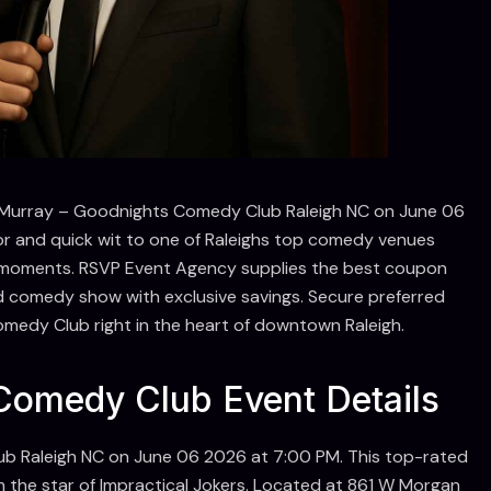
s Murray – Goodnights Comedy Club Raleigh NC on June 06
r and quick wit to one of Raleighs top comedy venues
ive moments. RSVP Event Agency supplies the best coupon
d comedy show with exclusive savings. Secure preferred
omedy Club right in the heart of downtown Raleigh.
omedy Club Event Details
b Raleigh NC on June 06 2026 at 7:00 PM. This top-rated
 the star of Impractical Jokers. Located at 861 W Morgan