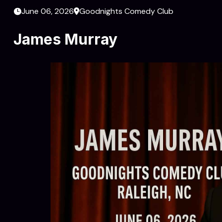
June 06, 2026
Goodnights Comedy Club
James Murray