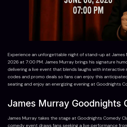
Experience an unforgettable night of stand-up at Jame
2026 at 7:00 PM. James Murray brings his signature humo
delivering a live event that blends laughs with interact
codes and promo deals so fans can enjoy this anticipate
seating and enjoy an energizing evening at Goodnights C
James Murray Goodnights C
James Murray takes the stage at Goodnights Comedy Clu
comedy event draws fans seeking a live performance from