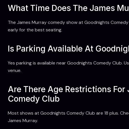
What Time Does The James Mu
The James Murray comedy show at Goodnights Comedy Clu
early for the best seating.
Is Parking Available At Goodni
Yes parking is available near Goodnights Comedy Club. Us
venue.
Are There Age Restrictions Fo
Comedy Club
Most shows at Goodnights Comedy Club are 18 plus. Check 
James Murray.