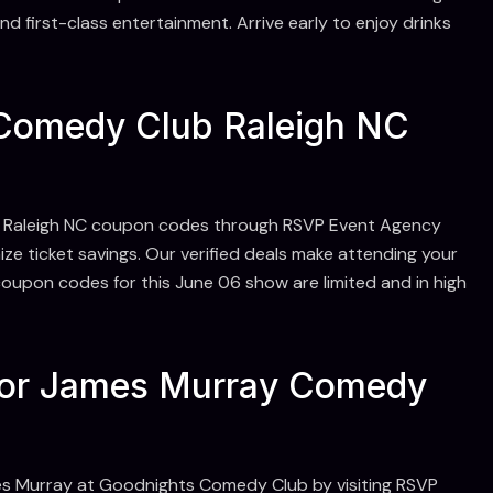
d first-class entertainment. Arrive early to enjoy drinks
Comedy Club Raleigh NC
 Raleigh NC coupon codes through RSVP Event Agency
ze ticket savings. Our verified deals make attending your
oupon codes for this June 06 show are limited and in high
For James Murray Comedy
es Murray at Goodnights Comedy Club by visiting RSVP