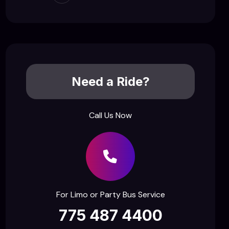
Need a Ride?
Call Us Now
For Limo or Party Bus Service
775 487 4400