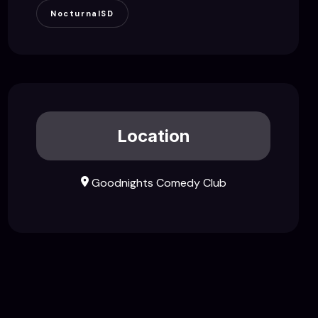
NocturnalSD
Location
Goodnights Comedy Club