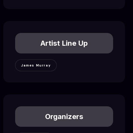
Artist Line Up
James Murray
Organizers