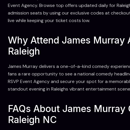
Event Agency. Browse top offers updated daily for Ralei
admission seats by using our exclusive codes at checkou
live while keeping your ticket costs low.
Why Attend James Murray 
Raleigh
James Murray delivers a one-of-a-kind comedy experienc
fans a rare opportunity to see a national comedy headlin
RSVP Event Agency and secure your spot for a memorable n
standout evening in Raleighs vibrant entertainment scene
FAQs About James Murray 
Raleigh NC