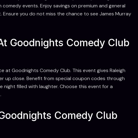
gh comedy events. Enjoy savings on premium and general
t. Ensure you do not miss the chance to see James Murray
At Goodnights Comedy Club
e at Goodnights Comedy Club. This event gives Raleigh
er up close. Benefit from special coupon codes through
ight filled with laughter. Choose this event for a
.
Goodnights Comedy Club