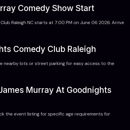
rray Comedy Show Start
b Raleigh NC starts at 7:00 PM on June 06 2026. Arrive
ghts Comedy Club Raleigh
e nearby lots or street parking for easy access to the
r James Murray At Goodnights
the event listing for specific age requirements for