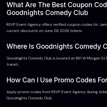
What Are The Best Coupon Cod
Goodnights Comedy Club
RSVP Event Agency offers verified coupon codes for Jam
current discounts on June 06 2026 tickets.
Where Is Goodnights Comedy Cl
Goodnights Comedy Club is located at 861 W Morgan St R
transit.
How Can I Use Promo Codes Fo
Apply promo codes from RSVP Event Agency during ticket
Goodnights Comedy Club.