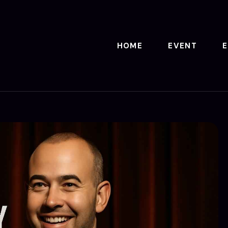
HOME
EVENT