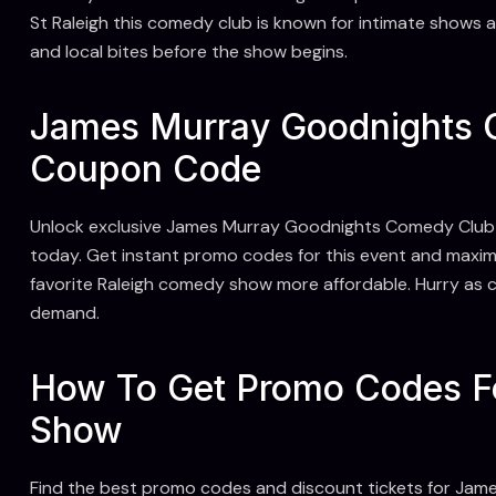
St Raleigh this comedy club is known for intimate shows an
and local bites before the show begins.
James Murray Goodnights 
Coupon Code
Unlock exclusive James Murray Goodnights Comedy Club
today. Get instant promo codes for this event and maximi
favorite Raleigh comedy show more affordable. Hurry as c
demand.
How To Get Promo Codes 
Show
Find the best promo codes and discount tickets for Jam