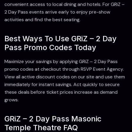
convenient access to local dining and hotels. For GRiZ –
2 Day Pass events arrive early to enjoy pre-show
activities and find the best seating.
Best Ways To Use GRiZ – 2 Day
Pass Promo Codes Today
Maximize your savings by applying GRiZ – 2 Day Pass
promo codes at checkout through RSVP Event Agency.
View all active discount codes on our site and use them
immediately for instant savings. Act quickly to secure
these deals before ticket prices increase as demand
grows.
GRiZ – 2 Day Pass Masonic
Temple Theatre FAQ