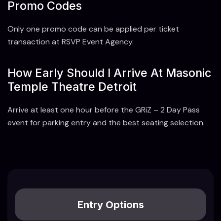
Promo Codes
Only one promo code can be applied per ticket
transaction at RSVP Event Agency.
How Early Should I Arrive At Masonic
Temple Theatre Detroit
Arrive at least one hour before the GRiZ – 2 Day Pass
event for parking entry and the best seating selection.
Entry Options