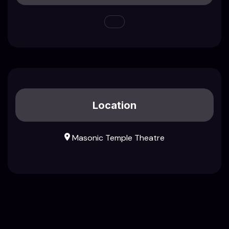
Location
Masonic Temple Theatre