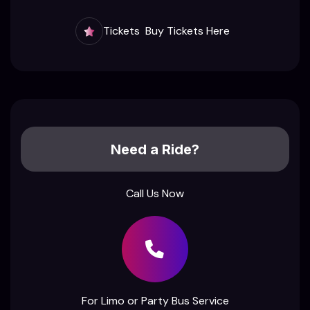
Tickets
Buy Tickets Here
Need a Ride?
Call Us Now
For Limo or Party Bus Service