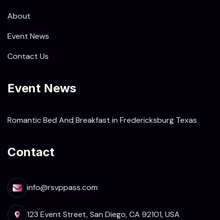
About
Event News
Contact Us
Event News
Romantic Bed And Breakfast in Fredericksburg Texas
Contact
info@rsvppass.com
123 Event Street, San Diego, CA 92101, USA