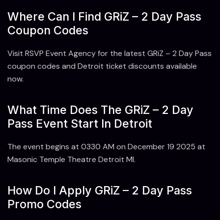
Where Can I Find GRiZ – 2 Day Pass
Coupon Codes
Visit RSVP Event Agency for the latest GRiZ – 2 Day Pass
coupon codes and Detroit ticket discounts available
now.
What Time Does The GRiZ – 2 Day
Pass Event Start In Detroit
The event begins at 0330 AM on December 19 2025 at
Masonic Temple Theatre Detroit MI.
How Do I Apply GRiZ – 2 Day Pass
Promo Codes