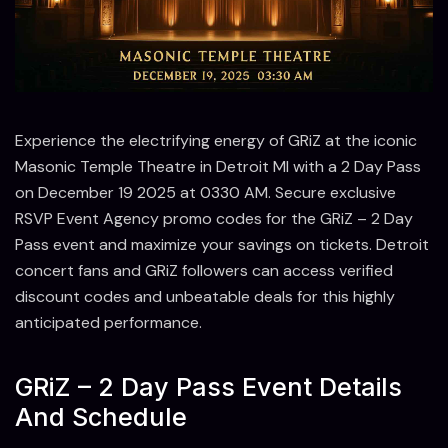
Experience the electrifying energy of GRiZ at the iconic
Masonic Temple Theatre in Detroit MI with a 2 Day Pass
on December 19 2025 at 0330 AM. Secure exclusive
RSVP Event Agency promo codes for the GRiZ – 2 Day
Pass event and maximize your savings on tickets. Detroit
concert fans and GRiZ followers can access verified
discount codes and unbeatable deals for this highly
anticipated performance.
GRiZ – 2 Day Pass Event Details
And Schedule