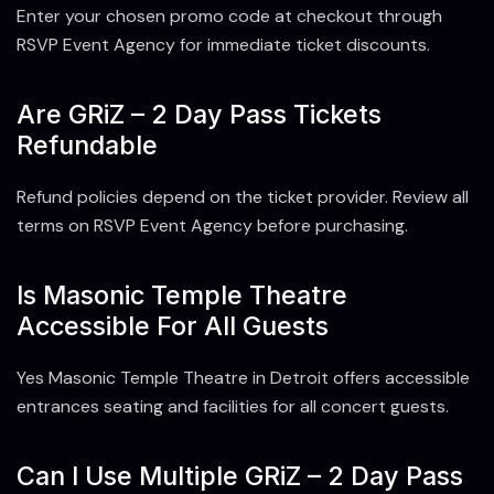
Enter your chosen promo code at checkout through
RSVP Event Agency for immediate ticket discounts.
Are GRiZ – 2 Day Pass Tickets
Refundable
Refund policies depend on the ticket provider. Review all
terms on RSVP Event Agency before purchasing.
Is Masonic Temple Theatre
Accessible For All Guests
Yes Masonic Temple Theatre in Detroit offers accessible
entrances seating and facilities for all concert guests.
Can I Use Multiple GRiZ – 2 Day Pass