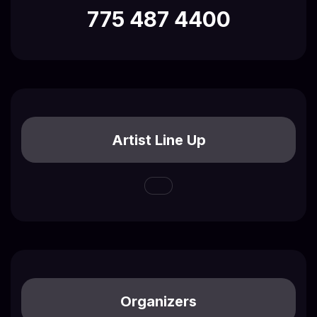
775 487 4400
Artist Line Up
Organizers