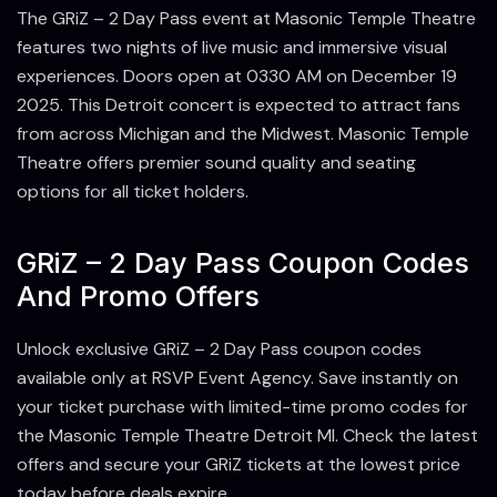
The GRiZ – 2 Day Pass event at Masonic Temple Theatre
features two nights of live music and immersive visual
experiences. Doors open at 0330 AM on December 19
2025. This Detroit concert is expected to attract fans
from across Michigan and the Midwest. Masonic Temple
Theatre offers premier sound quality and seating
options for all ticket holders.
GRiZ – 2 Day Pass Coupon Codes
And Promo Offers
Unlock exclusive GRiZ – 2 Day Pass coupon codes
available only at RSVP Event Agency. Save instantly on
your ticket purchase with limited-time promo codes for
the Masonic Temple Theatre Detroit MI. Check the latest
offers and secure your GRiZ tickets at the lowest price
today before deals expire.