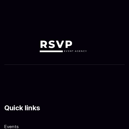
Quick links
Events