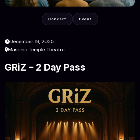
Concert
Event
December 19, 2025
Masonic Temple Theatre
GRiZ – 2 Day Pass