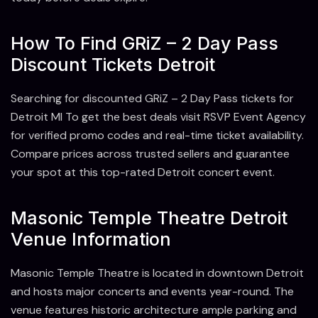
How To Find GRiZ – 2 Day Pass
Discount Tickets Detroit
Searching for discounted GRiZ – 2 Day Pass tickets for
Detroit MI To get the best deals visit RSVP Event Agency
for verified promo codes and real-time ticket availability.
Compare prices across trusted sellers and guarantee
your spot at this top-rated Detroit concert event.
Masonic Temple Theatre Detroit
Venue Information
Masonic Temple Theatre is located in downtown Detroit
and hosts major concerts and events year-round. The
venue features historic architecture ample parking and